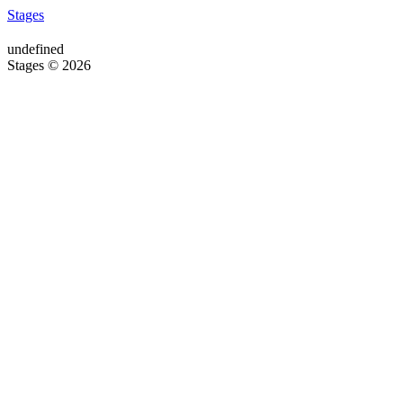
Stages
undefined
Stages © 2026